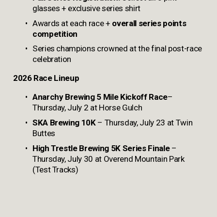
glasses + exclusive series shirt
Awards at each race +
 overall series points 
competition
Series champions crowned at the final post-race 
celebration
2026 Race Lineup
Anarchy Brewing
5 Mile Kickoff Race
– 
Thursday, July 2 at Horse Gulch
SKA Brewing 10K
 – Thursday, July 23 at Twin 
Buttes
High Trestle Brewing
5K Series Finale
 – 
Thursday, July 30 at Overend Mountain Park 
(Test Tracks)