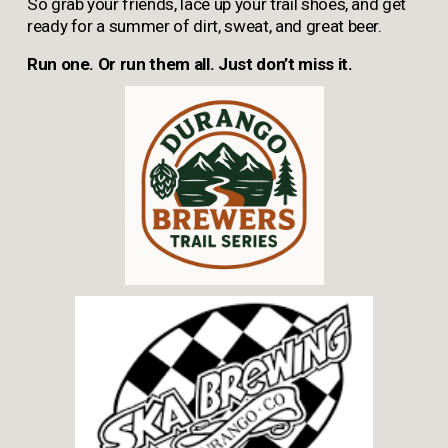
So grab your friends, lace up your trail shoes, and get 
ready for a summer of dirt, sweat, and great beer.
Run one. Or run them all. Just don’t miss it.