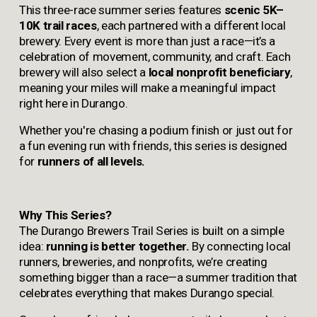
This three-race summer series features 
scenic 5K–
10K trail races
, each partnered with a different local 
brewery. Every event is more than just a race—it’s a 
celebration of movement, community, and craft. Each 
brewery will also select a 
local nonprofit beneficiary
, 
meaning your miles will make a meaningful impact 
right here in Durango.
Whether you're chasing a podium finish or just out for 
a fun evening run with friends, this series is designed 
for 
runners of all levels.
Why This Series?
The Durango Brewers Trail Series is built on a simple 
idea: 
running is better together.
 By connecting local 
runners, breweries, and nonprofits, we’re creating 
something bigger than a race—a summer tradition that 
celebrates everything that makes Durango special.