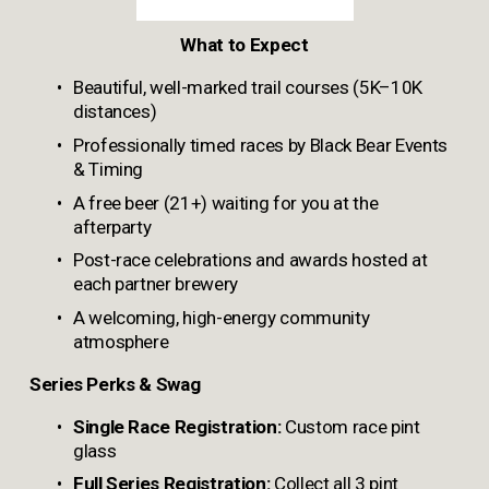
What to Expect
Beautiful, well-marked trail courses (5K–10K 
distances)
Professionally timed races by Black Bear Events 
& Timing
A free beer (21+) waiting for you at the 
afterparty
Post-race celebrations and awards hosted at 
each partner brewery
A welcoming, high-energy community 
atmosphere
Series Perks & Swag
Single Race Registration:
 Custom race pint 
glass
Full Series Registration:
 Collect all 3 pint 