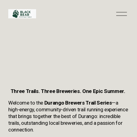
O
p
e
n
M
e
n
u
Three Trails. Three Breweries. One Epic Summer.
Welcome to the
 Durango Brewers Trail Series
—a 
high-energy, community-driven trail running experience 
that brings together the best of Durango: incredible 
trails, outstanding local breweries, and a passion for 
connection.